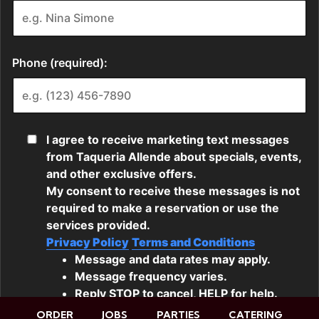
ORDER
JOBS
PARTIES
CATERING